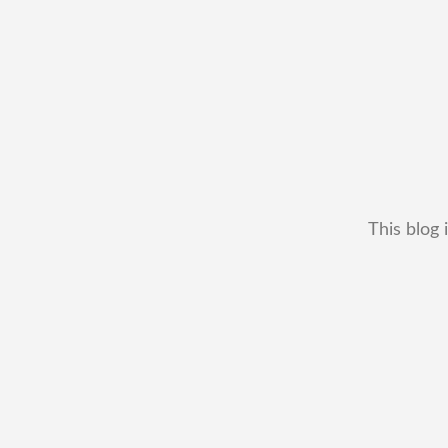
This blog 